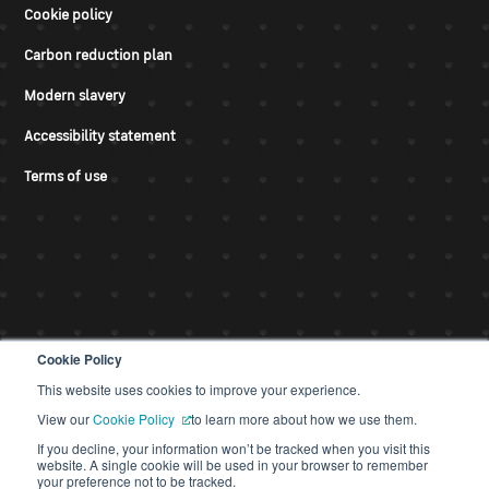
Cookie policy
Carbon reduction plan
Modern slavery
Accessibility statement
Terms of use
Cookie Policy
This website uses cookies to improve your experience.
© CDS 2026
View our
Cookie Policy
to learn more about how we use them.
If you decline, your information won’t be tracked when you visit this
website. A single cookie will be used in your browser to remember
your preference not to be tracked.