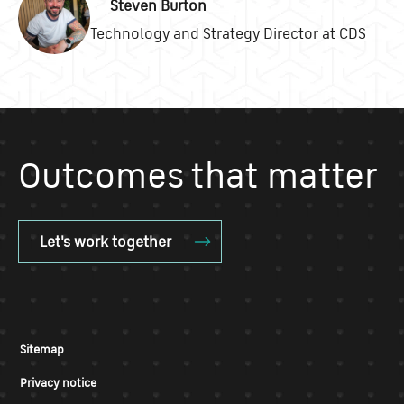
Steven Burton
Technology and Strategy Director at CDS
Outcomes that matter
Let's work together
Sitemap
Privacy notice