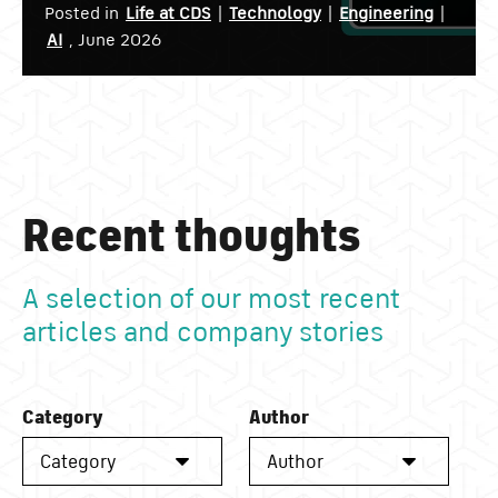
Posted in
Life at CDS
|
Technology
|
Engineering
|
AI
, June 2026
Recent thoughts
A selection of our most recent
articles and company stories
Category
Author
Category
Author