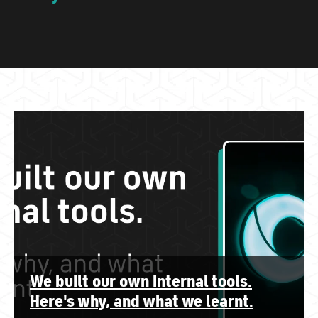
We built our own internal tools.
Here's why, and what we learnt.