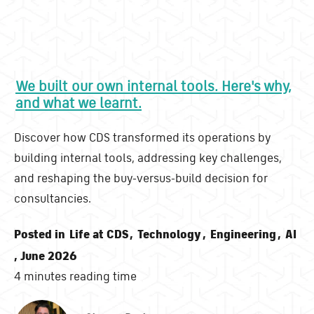
We built our own internal tools. Here's why,
and what we learnt.
Discover how CDS transformed its operations by
building internal tools, addressing key challenges,
and reshaping the buy-versus-build decision for
consultancies.
Posted in
Life at CDS
,
Technology
,
Engineering
,
AI
, June 2026
4 minutes reading time