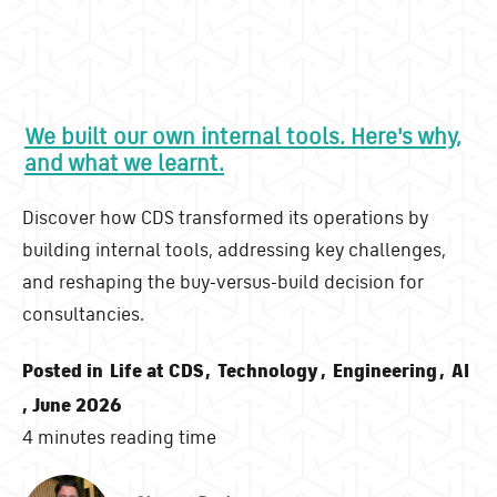
We built our own internal tools. Here's why,
and what we learnt.
Discover how CDS transformed its operations by
building internal tools, addressing key challenges,
and reshaping the buy-versus-build decision for
consultancies.
Posted in
Life at CDS
,
Technology
,
Engineering
,
AI
, June 2026
4 minutes reading time