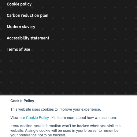
Cookie policy
Carbon reduction plan
Modern slavery
Accessibility statement
Terms of use
Cookie Policy
This website uses cookies to improve your experience.
© CDS 2026
View our
Cookie Policy
to learn more about how we use them.
If you decline, your information won’t be tracked when you visit this
website. A single cookie will be used in your browser to remember
your preference not to be tracked.