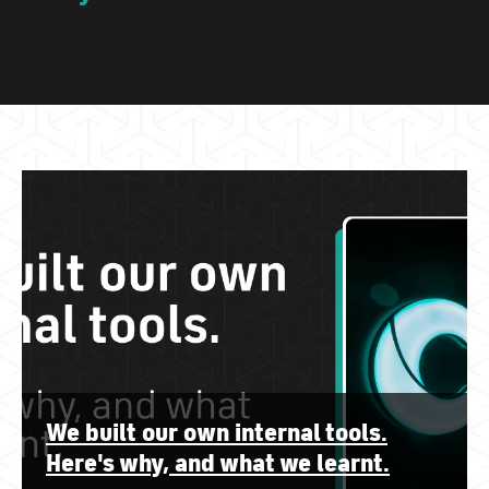
We built our own internal tools.
Here's why, and what we learnt.