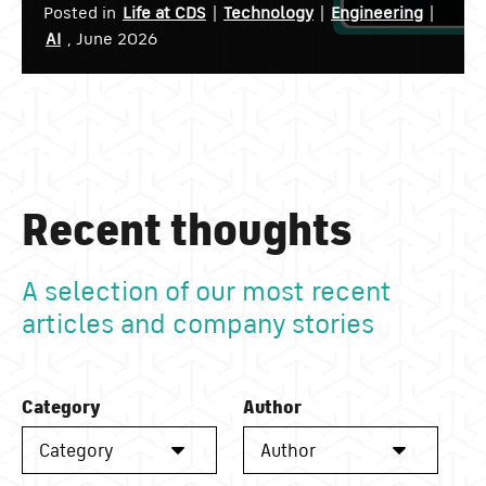
Posted in
Life at CDS
|
Technology
|
Engineering
|
AI
, June 2026
Recent thoughts
A selection of our most recent
articles and company stories
Category
Author
Category
Author