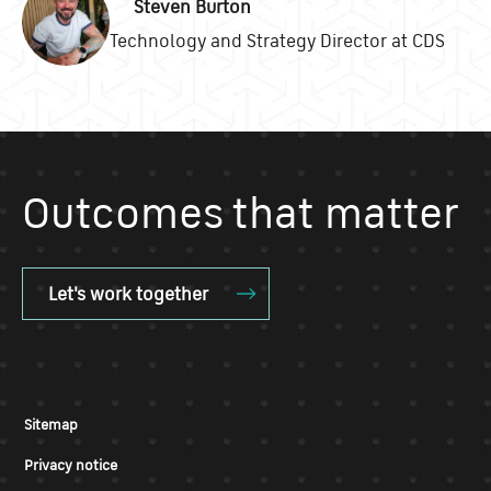
Steven Burton
Technology and Strategy Director at CDS
Outcomes that matter
Let's work together
Sitemap
Privacy notice