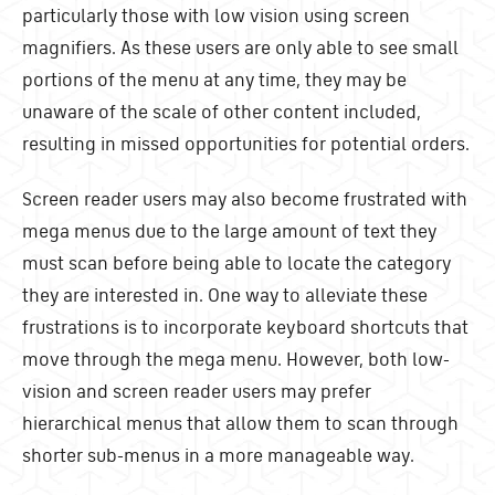
particularly those with low vision using screen
magnifiers. As these users are only able to see small
portions of the menu at any time, they may be
unaware of the scale of other content included,
resulting in missed opportunities for potential orders.
Screen reader users may also become frustrated with
mega menus due to the large amount of text they
must scan before being able to locate the category
they are interested in. One way to alleviate these
frustrations is to incorporate keyboard shortcuts that
move through the mega menu. However, both low-
vision and screen reader users may prefer
hierarchical menus that allow them to scan through
shorter sub-menus in a more manageable way.