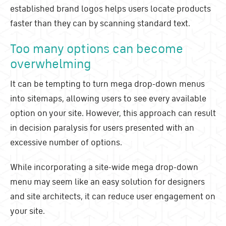
established brand logos helps users locate products
faster than they can by scanning standard text.
Too many options can become
overwhelming
It can be tempting to turn mega drop-down menus
into sitemaps, allowing users to see every available
option on your site. However, this approach can result
in decision paralysis for users presented with an
excessive number of options.
While incorporating a site-wide mega drop-down
menu may seem like an easy solution for designers
and site architects, it can reduce user engagement on
your site.