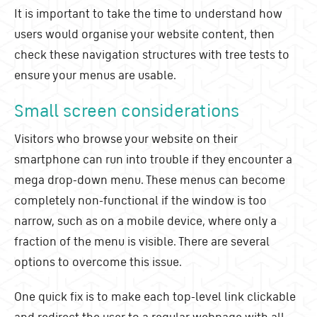
It is important to take the time to understand how
users would organise your website content, then
check these navigation structures with tree tests to
ensure your menus are usable.
Small screen considerations
Visitors who browse your website on their
smartphone can run into trouble if they encounter a
mega drop-down menu. These menus can become
completely non-functional if the window is too
narrow, such as on a mobile device, where only a
fraction of the menu is visible. There are several
options to overcome this issue.
One quick fix is to make each top-level link clickable
and redirect the user to a regular webpage with all