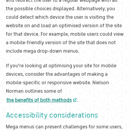
the possible choices displayed. Alternatively, you
could detect which device the user is visiting the
website on and load an optimised version of the site
for that device. For example, mobile users could view
a mobile-friendly version of the site that does not
include mega drop-down menus.
If you’re looking at optimising your site for mobile
devices, consider the advantages of making a
mobile-specific or responsive website. Nielson
Norman outlines some of
the benefits of both methods
.
Accessibility considerations
Mega menus can present challenges for some users,