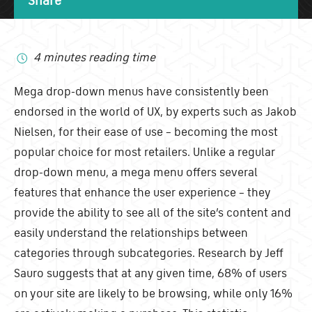
4 minutes reading time
Mega drop-down menus have consistently been
endorsed in the world of UX, by experts such as Jakob
Nielsen, for their ease of use – becoming the most
popular choice for most retailers. Unlike a regular
drop-down menu, a mega menu offers several
features that enhance the user experience – they
provide the ability to see all of the site’s content and
easily understand the relationships between
categories through subcategories. Research by Jeff
Sauro suggests that at any given time, 68% of users
on your site are likely to be browsing, while only 16%