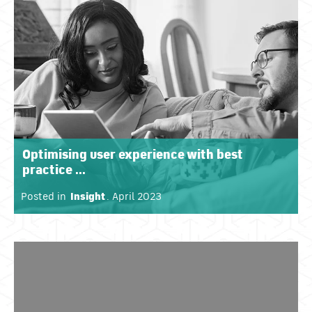
Optimising user experience with best
practice ...
Posted in
Insight
. April 2023