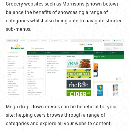
Grocery websites such as Morrisons (shown below)
balance the benefits of showcasing a range of
categories whilst also being able to navigate shorter
sub-menus.
Mega drop-down menus can be beneficial for your
site: helping users browse through a range of
categories and explore all your website content.