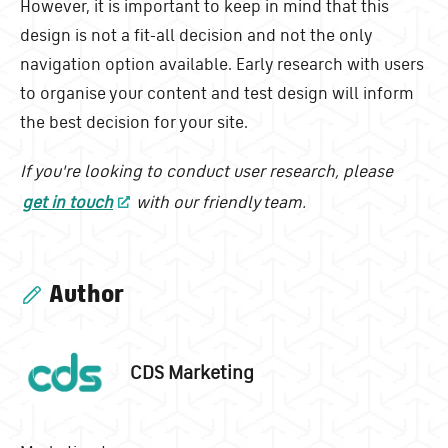
However, it is important to keep in mind that this
design is not a fit-all decision and not the only
navigation option available. Early research with users
to organise your content and test design will inform
the best decision for your site.
If you're looking to conduct user research, please
get in touch
with our friendly team.
Author
CDS Marketing