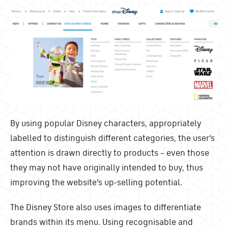
By using popular Disney characters, appropriately
labelled to distinguish different categories, the user’s
attention is drawn directly to products – even those
they may not have originally intended to buy, thus
improving the website’s up-selling potential.
The Disney Store also uses images to differentiate
brands within its menu. Using recognisable and