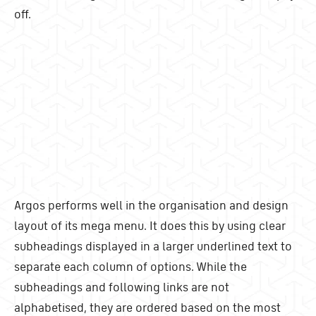
off.
Argos performs well in the organisation and design
layout of its mega menu. It does this by using clear
subheadings displayed in a larger underlined text to
separate each column of options. While the
subheadings and following links are not
alphabetised, they are ordered based on the most