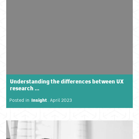
Understanding the differences between UX
research ...
Posted in
Insight
. April 2023