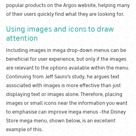
popular products on the Argos website, helping many
of their users quickly find what they are looking for.
Using images and icons to draw
attention
Including images in mega drop-down menus can be
beneficial for user experience, but only if the images
are relevant to the options available within the menu.
Continuing from Jeff Sauro’s study, he argues text
associated with images is more effective than just
displaying text or images alone. Therefore, placing
images or small icons near the information you want
to emphasise can improve mega menus
–
the Disney
Store mega menu, shown below, is an excellent
example of this.