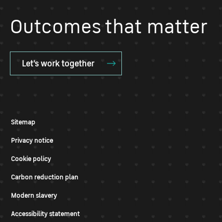
Outcomes that matter
Let's work together
Sitemap
Privacy notice
Cookie policy
Carbon reduction plan
Modern slavery
Accessibility statement