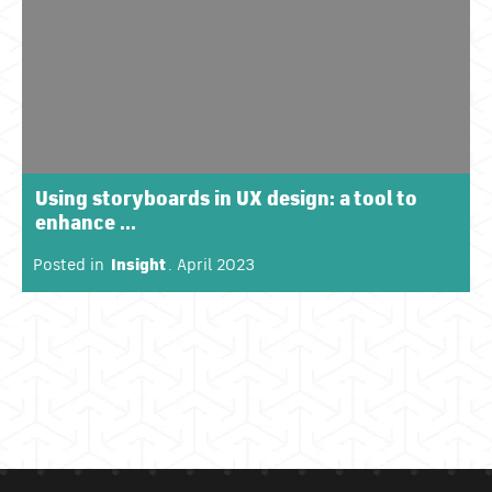
Using storyboards in UX design: a tool to
enhance ...
Posted in
Insight
. April 2023