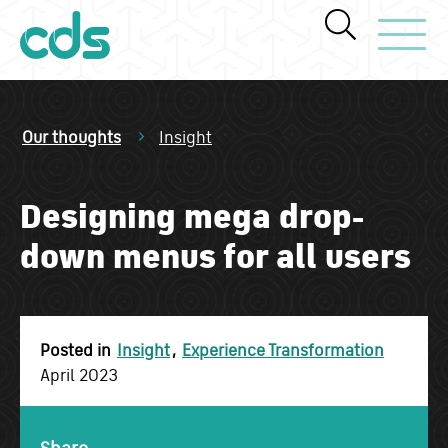
Toggle Navi
Our thoughts
Insight
Designing mega drop-
down menus for all users
Posted in
Insight
,
Experience Transformation
April 2023
Share