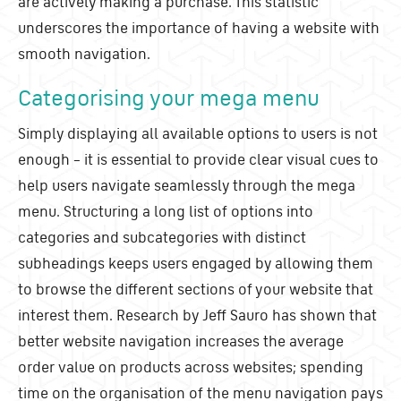
are actively making a purchase. This statistic
underscores the importance of having a website with
smooth navigation.
Categorising your mega menu
Simply displaying all available options to users is not
enough – it is essential to provide clear visual cues to
help users navigate seamlessly through the mega
menu. Structuring a long list of options into
categories and subcategories with distinct
subheadings keeps users engaged by allowing them
to browse the different sections of your website that
interest them. Research by Jeff Sauro has shown that
better website navigation increases the average
order value on products across websites; spending
time on the organisation of the menu navigation pays