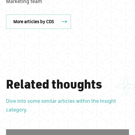
Marketing team
More articles by CDS
Related thoughts
Dive into some similar articles within the Insight
category.