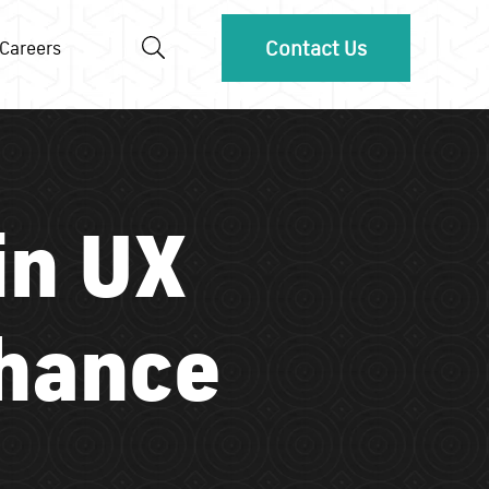
Contact Us
Careers
in UX
nhance