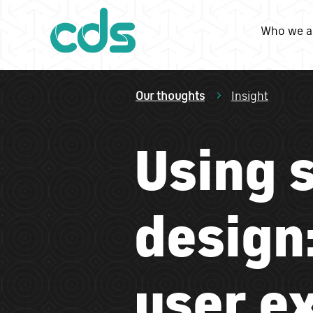
Who we a
Our thoughts
Insight
Using 
design:
user e