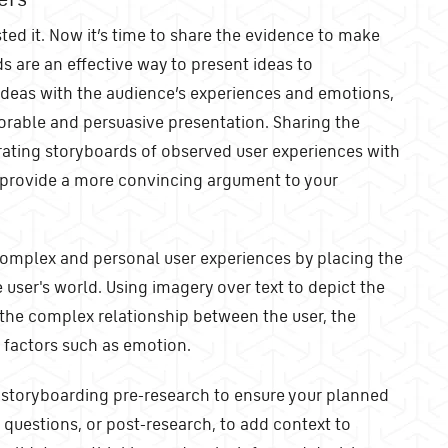
ted it. Now it’s time to share the evidence to make
 are an effective way to present ideas to
 ideas with the audience’s experiences and emotions,
able and persuasive presentation. Sharing the
rating storyboards of observed user experiences with
 provide a more convincing argument to your
omplex and personal user experiences by placing the
 user's world. Using imagery over text to depict the
the complex relationship between the user, the
l factors such as emotion.
storyboarding pre-research to ensure your planned
 questions, or post-research, to add context to