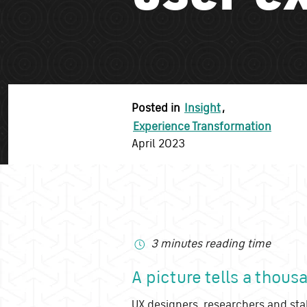
Posted in
Insight
,
Experience Transformation
April 2023
3 minutes reading time
A picture tells a thou
UX designers, researchers and sta