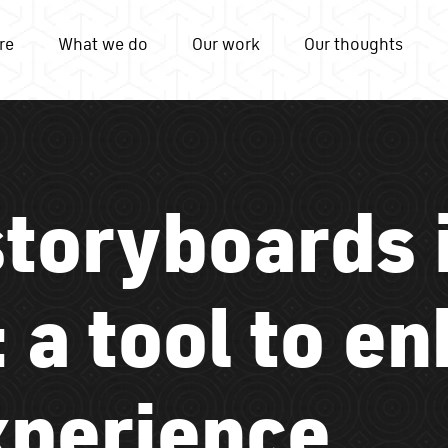
re
What we do
Our work
Our thoughts
storyboards 
 a tool to e
xperience