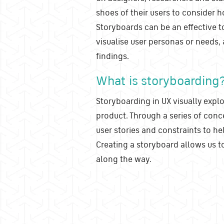
shoes of their users to consider 
Storyboards can be an effective t
visualise user personas or needs,
findings.
What is storyboarding
Storyboarding in UX visually explo
product. Through a series of conce
user stories and constraints to he
Creating a storyboard allows us to
along the way.