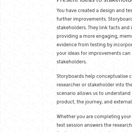
You have created a design and tes
further improvements. Storyboards
stakeholders. They link facts and
providing a more engaging, memor
evidence from testing by incorpo
your ideas for improvements can
stakeholders.
Storyboards help conceptualise c
researcher or stakeholder into the
scenario allows us to understand 
product, the journey, and externa
Whether you are completing your 
test session answers the research