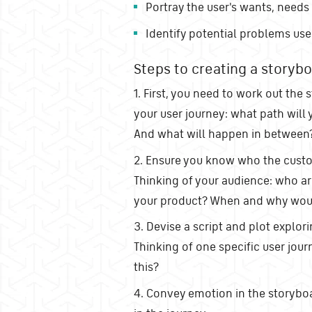
Portray the user's wants, needs
Identify potential problems use
Steps to creating a storybo
1. First, you need to work out the s
your user journey: what path will 
And what will happen in between
2. Ensure you know who the custom
Thinking of your audience: who a
your product? When and why woul
3. Devise a script and plot explor
Thinking of one specific user jour
this?
4. Convey emotion in the storyboar