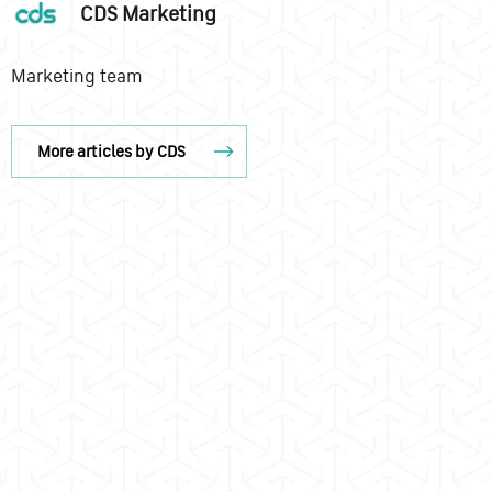
CDS Marketing
Marketing team
More articles by CDS