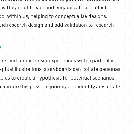
how they might react and engage with a product.
ool within UX, helping to conceptualise designs,
 aid research design and add validation to research
?
res and predicts user experiences with a particular
ptual illustrations, storyboards can collate personas,
lp us to create a hypothesis for potential scenarios.
 narrate this possible journey and identify any pitfalls