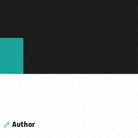
Author