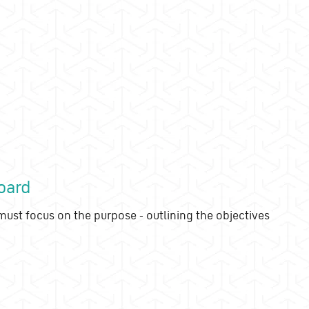
oard
ust focus on the purpose - outlining the objectives