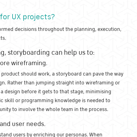
 for UX projects?
ormed decisions throughout the planning, execution,
ts.
ng, storyboarding can help us to:
ore wireframing.
 product should work, a storyboard can pave the way
ign. Rather than jumping straight into wireframing or
a design before it gets to that stage, minimising
ic skill or programming knowledge is needed to
tunity to involve the whole team in the process.
tand user needs.
stand users by enriching our personas. When