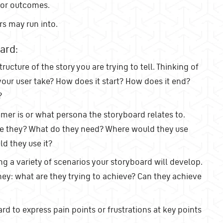
 or outcomes.
rs may run into.
ard:
tructure of the story you are trying to tell. Thinking of
your user take? How does it start? How does it end?
?
er is or what persona the storyboard relates to.
re they? What do they need? Where would they use
d they use it?
ing a variety of scenarios your storyboard will develop.
ney: what are they trying to achieve? Can they achieve
d to express pain points or frustrations at key points