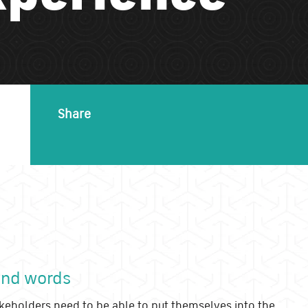
Share
sand words
keholders need to be able to put themselves into the