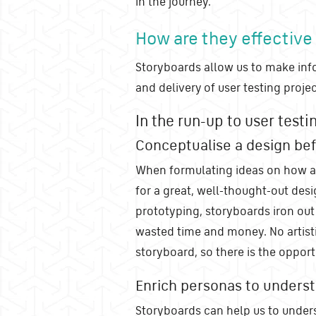
in the journey.
How are they effective
Storyboards allow us to make inf
and delivery of user testing projec
In the run-up to user testi
Conceptualise a design bef
When formulating ideas on how a
for a great, well-thought-out des
prototyping, storyboards iron out 
wasted time and money. No artist
storyboard, so there is the oppor
Enrich personas to unders
Storyboards can help us to under