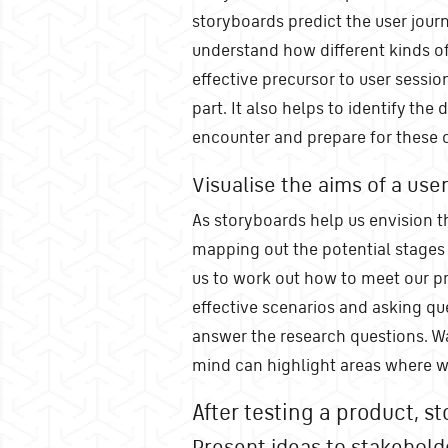
storyboards predict the user jour
understand how different kinds of
effective precursor to user sessio
part. It also helps to identify the
encounter and prepare for these 
Visualise the aims of a user
As storyboards help us envision th
mapping out the potential stages 
us to work out how to meet our pr
effective scenarios and asking qu
answer the research questions. Wa
mind can highlight areas where we
After testing a product, st
Present ideas to stakehold