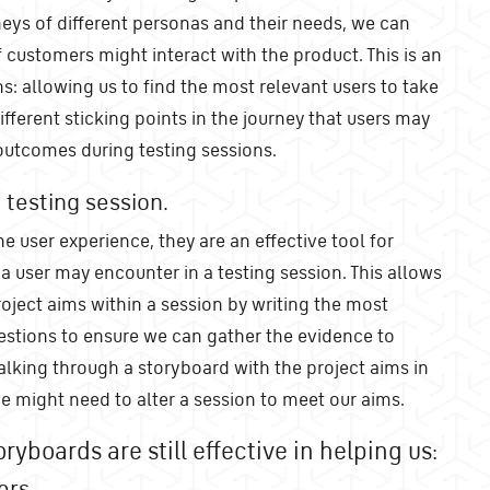
neys of different personas and their needs, we can
 customers might interact with the product. This is an
ns: allowing us to find the most relevant users to take
 different sticking points in the journey that users may
outcomes during testing sessions.
 testing session.
e user experience, they are an effective tool for
a user may encounter in a testing session. This allows
oject aims within a session by writing the most
estions to ensure we can gather the evidence to
lking through a storyboard with the project aims in
 might need to alter a session to meet our aims.
oryboards are still effective in helping us:
ers