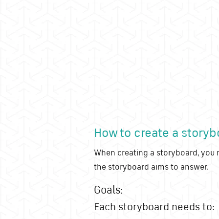
How to create a storyb
When creating a storyboard, you m
the storyboard aims to answer.
Goals:
Each storyboard needs to: