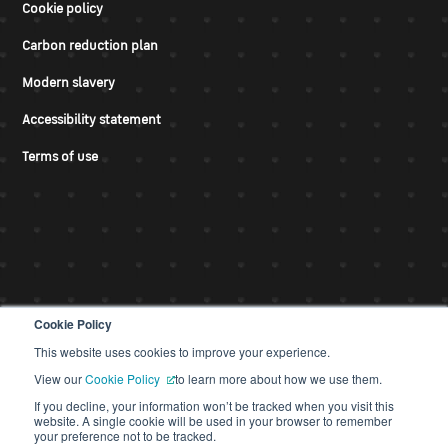
Cookie policy
Carbon reduction plan
Modern slavery
Accessibility statement
Terms of use
Cookie Policy
This website uses cookies to improve your experience.
© CDS 2026
View our
Cookie Policy
to learn more about how we use them.
If you decline, your information won’t be tracked when you visit this
website. A single cookie will be used in your browser to remember
your preference not to be tracked.