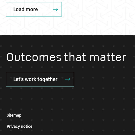
Load more
Outcomes that matter
Let's work together
Sitemap
Privacy notice