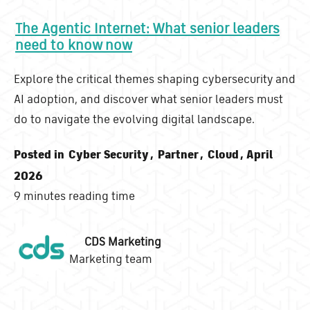
The Agentic Internet: What senior leaders
need to know now
Explore the critical themes shaping cybersecurity and
AI adoption, and discover what senior leaders must
do to navigate the evolving digital landscape.
Posted in
Cyber Security
,
Partner
,
Cloud
, April
2026
9 minutes reading time
CDS Marketing
Marketing team