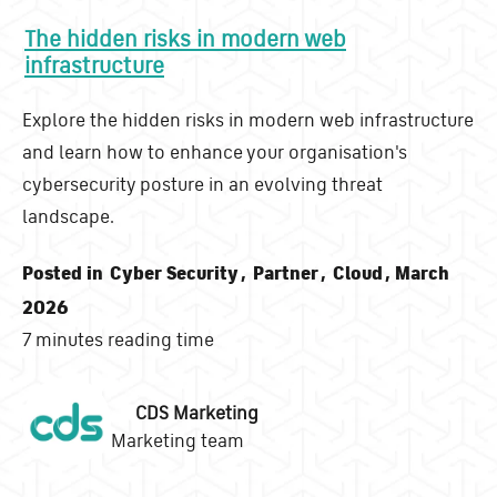
The hidden risks in modern web
infrastructure
Explore the hidden risks in modern web infrastructure
and learn how to enhance your organisation's
cybersecurity posture in an evolving threat
landscape.
Posted in
Cyber Security
,
Partner
,
Cloud
, March
2026
7 minutes reading time
CDS Marketing
Marketing team