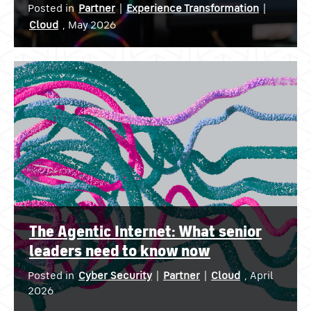
Posted in
Partner
|
Experience Transformation
|
Cloud
, May 2026
The Agentic Internet: What senior
leaders need to know now
Posted in
Cyber Security
|
Partner
|
Cloud
, April
2026