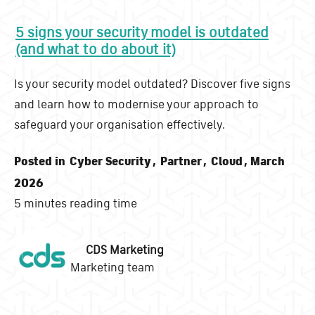
5 signs your security model is outdated
(and what to do about it)
Is your security model outdated? Discover five signs
and learn how to modernise your approach to
safeguard your organisation effectively.
Posted in
Cyber Security
,
Partner
,
Cloud
, March
2026
5 minutes reading time
CDS Marketing
Marketing team