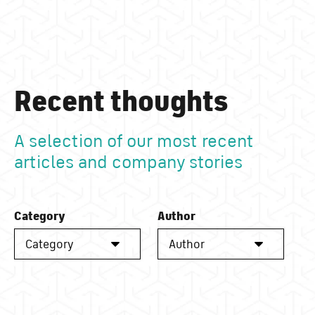
Recent thoughts
A selection of our most recent
articles and company stories
Category
Author
Category
Author