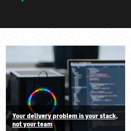
Your delivery problem is your stack,
not your team