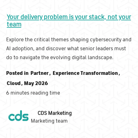
Your delivery problem is your stack, not your
team
Explore the critical themes shaping cybersecurity and
AI adoption, and discover what senior leaders must
do to navigate the evolving digital landscape.
Posted in
Partner
,
Experience Transformation
,
Cloud
, May 2026
6 minutes reading time
CDS Marketing
Marketing team