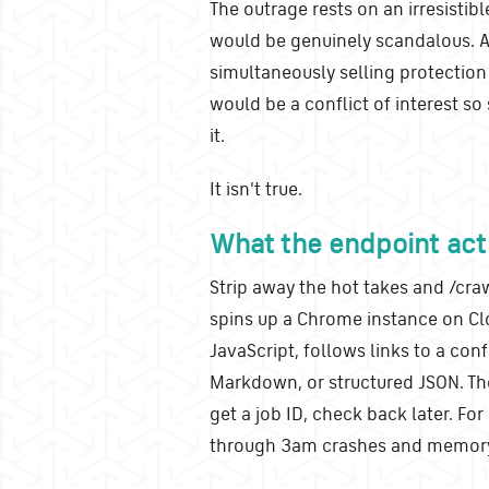
The outrage rests on an irresistible
would be genuinely scandalous. A 
simultaneously selling protection
would be a conflict of interest so
it.
It isn't true.
What the endpoint actu
Strip away the hot takes and /craw
spins up a Chrome instance on Cl
JavaScript, follows links to a co
Markdown, or structured JSON. Th
get a job ID, check back later. Fo
through 3am crashes and memory l