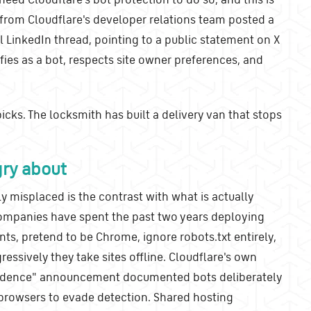
from Cloudflare's developer relations team posted a
nal LinkedIn thread, pointing to a public statement on X
fies as a bot, respects site owner preferences, and
picks. The locksmith has built a delivery van that stops
gry about
 misplaced is the contrast with what is actually
ompanies have spent the past two years deploying
nts, pretend to be Chrome, ignore robots.txt entirely,
essively they take sites offline. Cloudflare's own
endence" announcement documented bots deliberately
 browsers to evade detection. Shared hosting