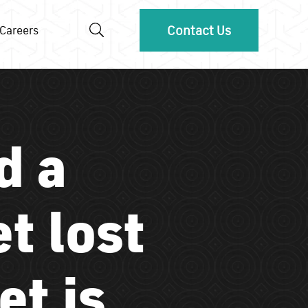
Contact Us
Careers
d a
et lost
et is