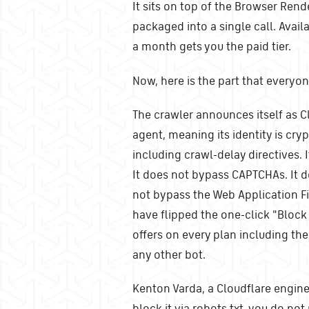
It sits on top of the Browser Rend
packaged into a single call. Avail
a month gets you the paid tier.
Now, here is the part that everyo
The crawler announces itself as C
agent, meaning its identity is cryp
including crawl-delay directives. 
It does not bypass CAPTCHAs. It 
not bypass the Web Application Fir
have flipped the one-click "Block
offers on every plan including the 
any other bot.
Kenton Varda, a Cloudflare enginee
block it via robots.txt, you do not