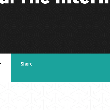
,
Share