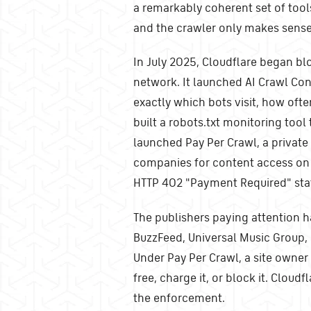
a remarkably coherent set of tool
and the crawler only makes sense 
In July 2025, Cloudflare began blo
network. It launched AI Crawl Co
exactly which bots visit, how ofte
built a robots.txt monitoring tool 
launched Pay Per Crawl, a privat
companies for content access on 
HTTP 402 "Payment Required" stat
The publishers paying attention h
BuzzFeed, Universal Music Group, 
Under Pay Per Crawl, a site owner 
free, charge it, or block it. Cloudf
the enforcement.