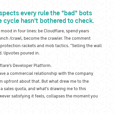
spects every rule the "bad" bots
e cycle hasn't bothered to check.
 mood in four lines: be Cloudflare, spend years
launch /crawl, become the crawler. The comment
 protection rackets and mob tactics. "Selling the wall
. Upvotes poured in.
flare's Developer Platform.
have a commercial relationship with the company
m upfront about that. But what drew me to the
 a sales quota, and what's drawing me to this
wever satisfying it feels, collapses the moment you