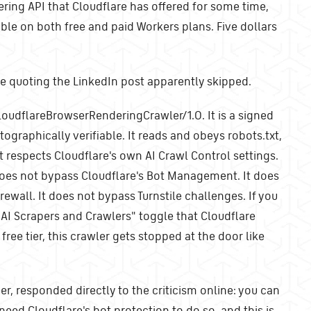
ering API that Cloudflare has offered for some time,
able on both free and paid Workers plans. Five dollars
ne quoting the LinkedIn post apparently skipped.
loudflareBrowserRenderingCrawler/1.0. It is a signed
tographically verifiable. It reads and obeys robots.txt,
It respects Cloudflare's own AI Crawl Control settings.
does not bypass Cloudflare's Bot Management. It does
ewall. It does not bypass Turnstile challenges. If you
 AI Scrapers and Crawlers" toggle that Cloudflare
free tier, this crawler gets stopped at the door like
r, responded directly to the criticism online: you can
 need Cloudflare's bot protection to do so, and this is