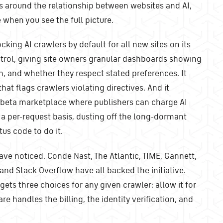
s around the relationship between websites and AI,
when you see the full picture.
cking AI crawlers by default for all new sites on its
ntrol, giving site owners granular dashboards showing
n, and whether they respect stated preferences. It
that flags crawlers violating directives. And it
e beta marketplace where publishers can charge AI
a per-request basis, dusting off the long-dormant
us code to do it.
ave noticed. Conde Nast, The Atlantic, TIME, Gannett,
and Stack Overflow have all backed the initiative.
gets three choices for any given crawler: allow it for
lare handles the billing, the identity verification, and