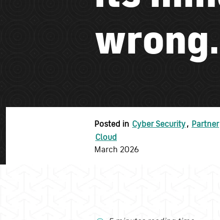
wrong.
Posted in
Cyber Security
,
Partner
Cloud
March 2026