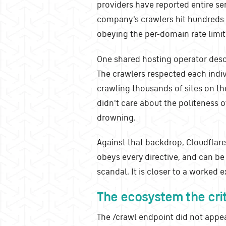
providers have reported entire se
company's crawlers hit hundreds o
obeying the per-domain rate limi
One shared hosting operator descr
The crawlers respected each indivi
crawling thousands of sites on th
didn't care about the politeness of
drowning.
Against that backdrop, Cloudflare r
obeys every directive, and can be b
scandal. It is closer to a worked
The ecosystem the crit
The /crawl endpoint did not appea