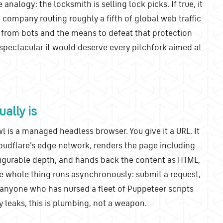
 analogy: the locksmith is selling lock picks. If true, it
company routing roughly a fifth of global web traffic
 from bots and the means to defeat that protection
 spectacular it would deserve every pitchfork aimed at
ally is
l is a managed headless browser. You give it a URL. It
oudflare's edge network, renders the page including
nfigurable depth, and hands back the content as HTML,
e whole thing runs asynchronously: submit a request,
r anyone who has nursed a fleet of Puppeteer scripts
eaks, this is plumbing, not a weapon.