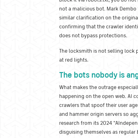
not a malicious bot. Mark Dembo 
similar clarification on the origi
confirming that the crawler identi
does not bypass protections.
The locksmith is not selling lock 
at red lights.
The bots nobody is an
What makes the outrage especially
happening on the open web. AI c
crawlers that spoof their user age
and hammer origin servers so aggr
research from its 2024 "AIndep
disguising themselves as regular