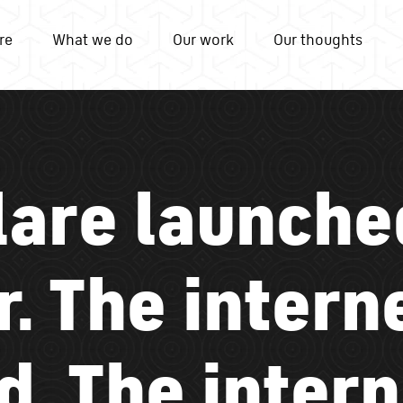
re
What we do
Our work
Our thoughts
lare launche
. The intern
d. The intern