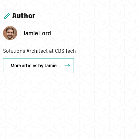
Author
Jamie Lord
Solutions Architect at CDS Tech
More articles by Jamie