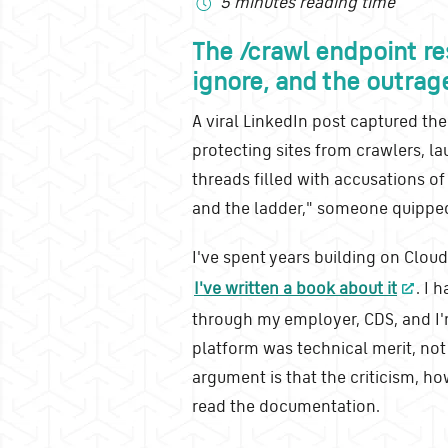
5 minutes reading time
The /crawl endpoint re
ignore, and the outrag
A viral LinkedIn post captured the
protecting sites from crawlers, 
threads filled with accusations of
and the ladder," someone quipped
I've spent years building on Cloud
I've written a book about it
. I 
through my employer, CDS, and I'
platform was technical merit, not
argument is that the criticism, ho
read the documentation.