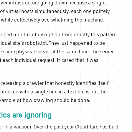
rver infrastructure going down because a single
f virtual hosts simultaneously, each one politely
t while collectively overwhelming the machine.
ibed months of disruption from exactly this pattern.
dual site's robots.txt. They just happened to be
e same physical server at the same time. The server
 each individual request. It cared that it was
eleasing a crawler that honestly identifies itself,
locked with a single line in a text file is not the
 example of how crawling should be done.
ics are ignoring
r in a vacuum. Over the past year Cloudflare has built