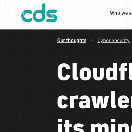
Who we a
Our thoughts
Cyber Security
Cloudf
crawler
its min