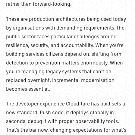
rather than forward-looking.
These are production architectures being used today
by organisations with demanding requirements. The
public sector faces particular challenges around
resilience, security, and accountability. When you're
building services citizens depend on, shifting from
detection to prevention matters enormously. When
you're managing legacy systems that can't be
replaced overnight, incremental modernisation
becomes essential.
The developer experience Cloudflare has built sets a
new standard. Push code, it deploys globally in
seconds, debug it with proper observability tools.
That's the bar now, changing expectations for what's