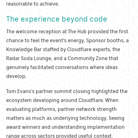
reasonable to achieve.
The experience beyond code
The welcome reception at The Hub provided the first
chance to feel the event's energy. Sponsor booths, a
Knowledge Bar staffed by Cloudflare experts, the
Radar Soda Lounge, and a Community Zone that
genuinely facilitated conversations where ideas
develop.
Tom Evans's partner summit closing highlighted the
ecosystem developing around Cloudflare. When
evaluating platforms, partner network strength
matters as much as underlying technology. Seeing
award winners and understanding implementation
range across sectors provided useful context.