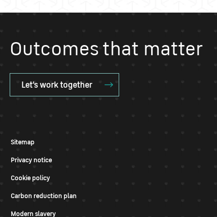
Outcomes that matter
Let's work together
Sitemap
Privacy notice
Cookie policy
Carbon reduction plan
Modern slavery