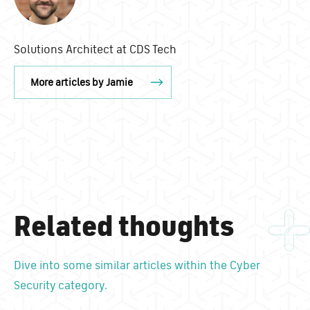
Solutions Architect at CDS Tech
More articles by Jamie
Related thoughts
Dive into some similar articles within the Cyber
Security category.