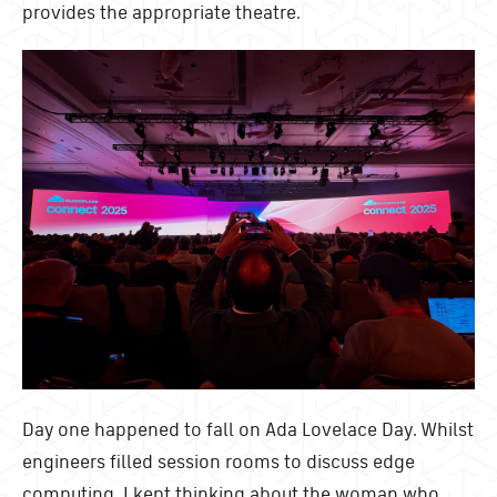
provides the appropriate theatre.
Day one happened to fall on Ada Lovelace Day. Whilst
engineers filled session rooms to discuss edge
computing, I kept thinking about the woman who