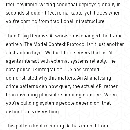
feel inevitable. Writing code that deploys globally in
seconds shouldn't feel remarkable, yet it does when
you're coming from traditional infrastructure.
Then Craig Dennis's AI workshops changed the frame
entirely. The Model Context Protocol isn't just another
abstraction layer. We built tool servers that let AI
agents interact with external systems reliably. The
data.police.uk integration CDS has created
demonstrated why this matters. An AI analysing
crime patterns can now query the actual API rather
than inventing plausible-sounding numbers. When
you're building systems people depend on, that
distinction is everything.
This pattern kept recurring. AI has moved from