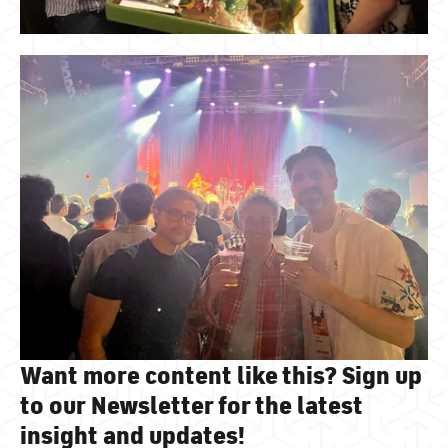
Want more content like this? Sign up
to our Newsletter for the latest
insight and updates!