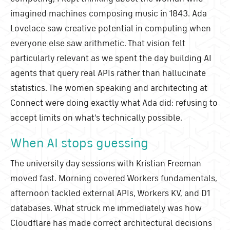
imagined machines composing music in 1843. Ada
Lovelace saw creative potential in computing when
everyone else saw arithmetic. That vision felt
particularly relevant as we spent the day building AI
agents that query real APIs rather than hallucinate
statistics. The women speaking and architecting at
Connect were doing exactly what Ada did: refusing to
accept limits on what's technically possible.
When AI stops guessing
The university day sessions with Kristian Freeman
moved fast. Morning covered Workers fundamentals,
afternoon tackled external APIs, Workers KV, and D1
databases. What struck me immediately was how
Cloudflare has made correct architectural decisions