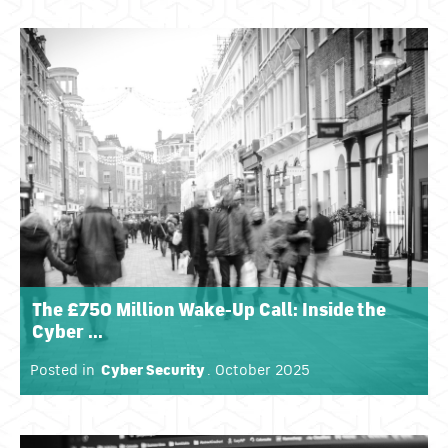
The £750 Million Wake-Up Call: Inside the
Cyber ...
Posted in
Cyber Security
. October 2025