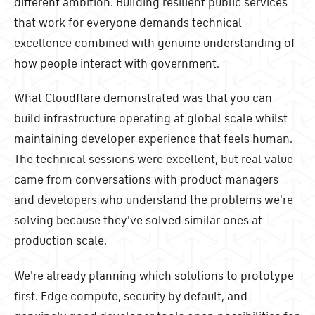
different ambition. Building resilient public services
that work for everyone demands technical
excellence combined with genuine understanding of
how people interact with government.
What Cloudflare demonstrated was that you can
build infrastructure operating at global scale whilst
maintaining developer experience that feels human.
The technical sessions were excellent, but real value
came from conversations with product managers
and developers who understand the problems we're
solving because they've solved similar ones at
production scale.
We're already planning which solutions to prototype
first. Edge compute, security by default, and