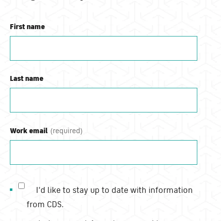
First name
Last name
Work email
I'd like to stay up to date with information
from CDS.