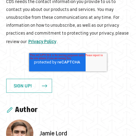
CDS needs the contact information you provide to us to
contact you about our products and services. You may
unsubscribe from these communications at any time. For
information on how to unsubscribe, as well as our privacy
practices and commitment to protecting your privacy, please
review our
Privacy Policy
.
Author
Jamie Lord