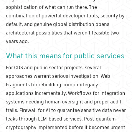
sophistication of what can run there. The
combination of powerful developer tools, security by
default, and genuine global distribution opens
architectural possibilities that weren't feasible two
years ago.
What this means for public services
For CDS and public sector projects, several
approaches warrant serious investigation. Web
Fragments for rebuilding complex legacy
applications incrementally. Workflows for integration
systems needing human oversight and proper audit
trails. Firewall for AI to guarantee sensitive data never
leaks through LLM-based services. Post-quantum
cryptography implemented before it becomes urgent