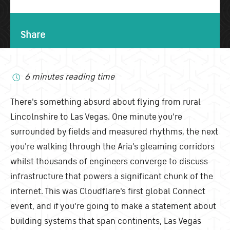
Share
6 minutes reading time
There's something absurd about flying from rural
Lincolnshire to Las Vegas. One minute you're
surrounded by fields and measured rhythms, the next
you're walking through the Aria's gleaming corridors
whilst thousands of engineers converge to discuss
infrastructure that powers a significant chunk of the
internet. This was Cloudflare's first global Connect
event, and if you're going to make a statement about
building systems that span continents, Las Vegas