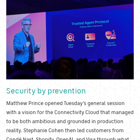
Security by prevention
Matthew Prince opened Tuesday's general session
with a vision for the Connectivity Cloud that managed
to be both ambitious and grounded in production
reality. Stephanie Cohen then led customers from
Cond
é
Nast, Shopify, OpenAI, and Visa through what