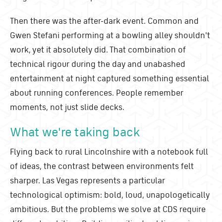
Then there was the after-dark event. Common and
Gwen Stefani performing at a bowling alley shouldn't
work, yet it absolutely did. That combination of
technical rigour during the day and unabashed
entertainment at night captured something essential
about running conferences. People remember
moments, not just slide decks.
What we're taking back
Flying back to rural Lincolnshire with a notebook full
of ideas, the contrast between environments felt
sharper. Las Vegas represents a particular
technological optimism: bold, loud, unapologetically
ambitious. But the problems we solve at CDS require