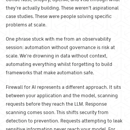
they're actually building. These weren't aspirational
case studies. These were people solving specific
problems at scale.
One phrase stuck with me from an observability
session: automation without governance is risk at
scale. We're drowning in data without context,
automating everything whilst forgetting to build
frameworks that make automation safe.
Firewall for AI represents a different approach. It sits
between your application and the model, scanning
requests before they reach the LLM. Response
scanning comes soon. This shifts security from
detection to prevention. Requests attempting to leak
sensitive information never reach your model. For