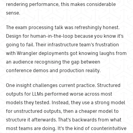
rendering performance, this makes considerable
sense.
The exam processing talk was refreshingly honest.
Design for human-in-the-loop because you know it's
going to fail. Their infrastructure team's frustration
with Wrangler deployments got knowing laughs from
an audience recognising the gap between
conference demos and production reality.
One insight challenges current practice. Structured
outputs for LLMs performed worse across most
models they tested. Instead, they use a strong model
for unstructured outputs, then a cheaper model to
structure it afterwards. That's backwards from what
most teams are doing. It's the kind of counterintuitive