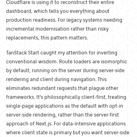
Cloudflare is using it to reconstruct their entire
dashboard, which tells you everything about
production readiness. For legacy systems needing
incremental modernisation rather than risky
replacements, this pattern matters.
TanStack Start caught my attention for inverting
conventional wisdom. Route loaders are isomorphic
by default, running on the server during server-side
rendering and client during navigation. This
eliminates redundant requests that plague other
frameworks. It's philosophically client-first, treating
single-page applications as the default with opt-in
server-side rendering, rather than the server-first
approach of Next.js. For data-intensive applications
where client state is primary but you want server-side