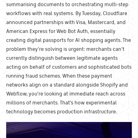
summarising documents to orchestrating multi-step
workflows with real systems. By Tuesday, Cloudflare
announced partnerships with Visa, Mastercard, and
American Express for Web Bot Auth, essentially
creating digital passports for AI shopping agents. The
problem they're solving is urgent: merchants can't
currently distinguish between legitimate agents
acting on behalf of customers and sophisticated bots
running fraud schemes. When these payment
networks align on a standard alongside Shopify and
Webflow, you're looking at immediate reach across
millions of merchants. That's how experimental
technology becomes production infrastructure.