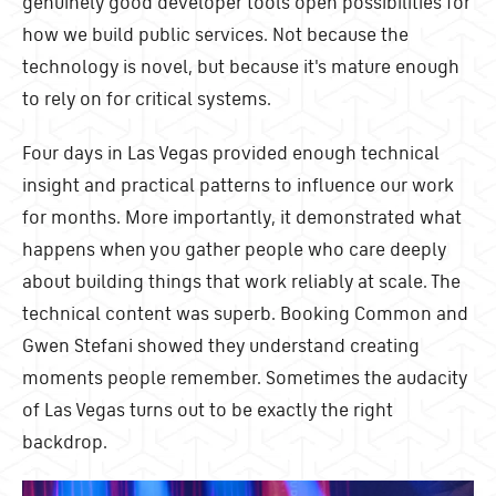
genuinely good developer tools open possibilities for
how we build public services. Not because the
technology is novel, but because it's mature enough
to rely on for critical systems.
Four days in Las Vegas provided enough technical
insight and practical patterns to influence our work
for months. More importantly, it demonstrated what
happens when you gather people who care deeply
about building things that work reliably at scale. The
technical content was superb. Booking Common and
Gwen Stefani showed they understand creating
moments people remember. Sometimes the audacity
of Las Vegas turns out to be exactly the right
backdrop.