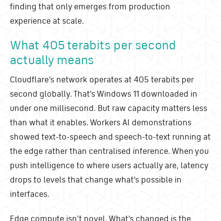
finding that only emerges from production
experience at scale.
What 405 terabits per second
actually means
Cloudflare's network operates at 405 terabits per
second globally. That's Windows 11 downloaded in
under one millisecond. But raw capacity matters less
than what it enables. Workers AI demonstrations
showed text-to-speech and speech-to-text running at
the edge rather than centralised inference. When you
push intelligence to where users actually are, latency
drops to levels that change what's possible in
interfaces.
Edge compute isn't novel. What's changed is the