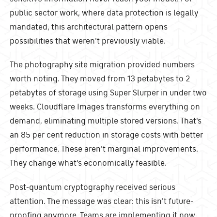
public sector work, where data protection is legally
mandated, this architectural pattern opens
possibilities that weren't previously viable.
The photography site migration provided numbers
worth noting. They moved from 13 petabytes to 2
petabytes of storage using Super Slurper in under two
weeks. Cloudflare Images transforms everything on
demand, eliminating multiple stored versions. That's
an 85 per cent reduction in storage costs with better
performance. These aren't marginal improvements.
They change what's economically feasible.
Post-quantum cryptography received serious
attention. The message was clear: this isn't future-
proofing anymore. Teams are implementing it now.