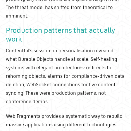
The threat model has shifted from theoretical to
imminent.
Production patterns that actually
work
Contentful's session on personalisation revealed
what Durable Objects handle at scale. Self-healing
systems with elegant architectures: redirects for
rehoming objects, alarms for compliance-driven data
deletion, WebSocket connections for live content
syncing. These were production patterns, not
conference demos.
Web Fragments provides a systematic way to rebuild
massive applications using different technologies.