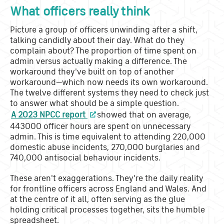
What officers really think
Picture a group of officers unwinding after a shift,
talking candidly about their day. What do they
complain about? The proportion of time spent on
admin versus actually making a difference. The
workaround they've built on top of another
workaround—which now needs its own workaround.
The twelve different systems they need to check just
to answer what should be a simple question.
A 2023 NPCC report
showed that on average,
443000 officer hours are spent on unnecessary
admin. This is time equivalent to attending 220,000
domestic abuse incidents, 270,000 burglaries and
740,000 antisocial behaviour incidents.
These aren't exaggerations. They're the daily reality
for frontline officers across England and Wales. And
at the centre of it all, often serving as the glue
holding critical processes together, sits the humble
spreadsheet.