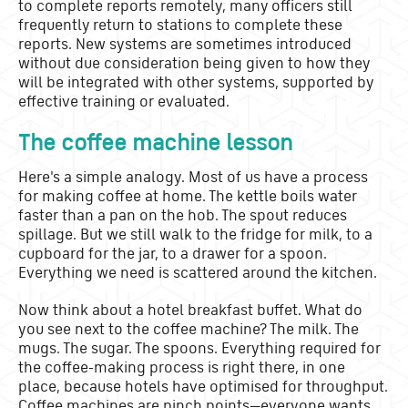
to complete reports remotely, many officers still
frequently return to stations to complete these
reports. New systems are sometimes introduced
without due consideration being given to how they
will be integrated with other systems, supported by
effective training or evaluated.
The coffee machine lesson
Here's a simple analogy. Most of us have a process
for making coffee at home. The kettle boils water
faster than a pan on the hob. The spout reduces
spillage. But we still walk to the fridge for milk, to a
cupboard for the jar, to a drawer for a spoon.
Everything we need is scattered around the kitchen.
Now think about a hotel breakfast buffet. What do
you see next to the coffee machine? The milk. The
mugs. The sugar. The spoons. Everything required for
the coffee-making process is right there, in one
place, because hotels have optimised for throughput.
Coffee machines are pinch points—everyone wants