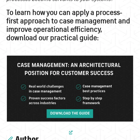
To learn how you can apply a process-
first approach to case management and
improve operational efficiency,
download our practical guide:
Author