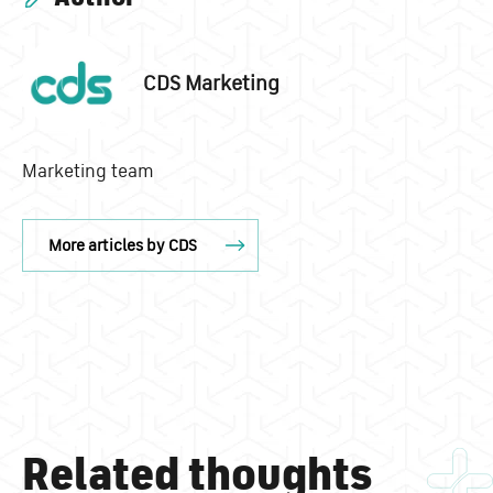
CDS Marketing
Marketing team
More articles by CDS
Related thoughts