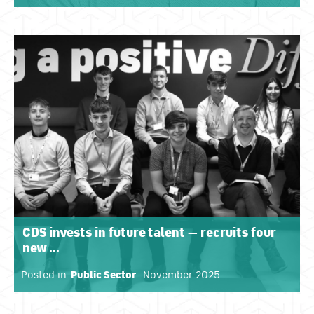
CDS invests in future talent — recruits four
new ...
Posted in
Public Sector
. November 2025