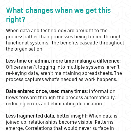
What changes when we get this
right?
When data and technology are brought to the
process rather than processes being forced through
functional systems—the benefits cascade throughout
the organisation.
Less time on admin, more time making a difference:
Officers aren't logging into multiple systems, aren't
re-keying data, aren't maintaining spreadsheets. The
process captures what's needed as work happens.
Data entered once, used many times:
Information
flows forward through the process automatically,
reducing errors and eliminating duplication.
Less fragmented data, better insight:
When data is
joined up, relationships become visible. Patterns
emerge. Correlations that would never surface in