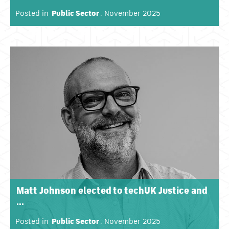
Posted in
Public Sector
. November 2025
Matt Johnson elected to techUK Justice and
...
Posted in
Public Sector
. November 2025