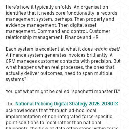
Here's how it typically unfolds. An organisation
identifies that it needs core functionality: a records
management system, perhaps. Then property and
evidence management. Then digital asset
management. Command and control. Customer
relationship management. Finance and HR.
Each system is excellent at what it does
within itself
.
A finance system generates invoices brilliantly. A
CRM manages customer contacts with precision. But
what happens when real processes, the ones that
actually deliver outcomes, need to span multiple
systems?
You get what might be called "spaghetti monster IT."
The
National Policing Digital Strategy 2025-2030
acknowledges that 'through ad-hoc local
implementation of non-integrated force-specific
point solutions to local rather than national
blueprints, the flow of data often stops within force