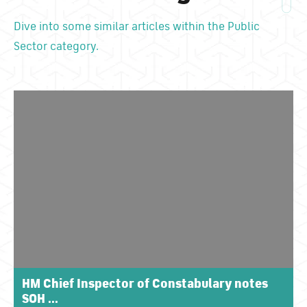
Dive into some similar articles within the Public
Sector category.
HM Chief Inspector of Constabulary notes
SOH ...