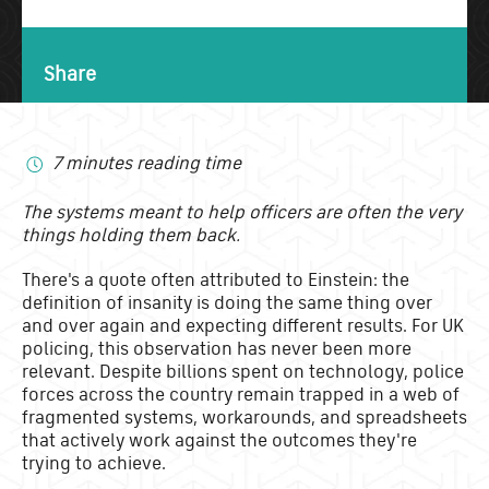
Share
7 minutes reading time
The systems meant to help officers are often the very
things holding them back.
There's a quote often attributed to Einstein: the
definition of insanity is doing the same thing over
and over again and expecting different results. For UK
policing, this observation has never been more
relevant. Despite billions spent on technology, police
forces across the country remain trapped in a web of
fragmented systems, workarounds, and spreadsheets
that actively work against the outcomes they're
trying to achieve.