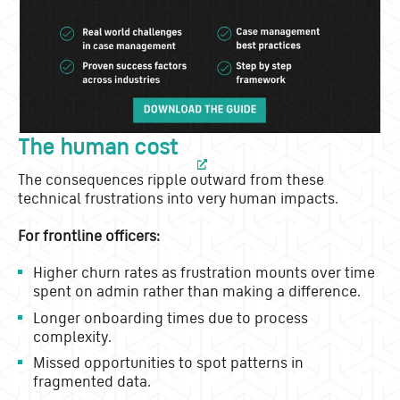
The human cost
The consequences ripple outward from these
technical frustrations into very human impacts.
For frontline officers:
Higher churn rates as frustration mounts over time
spent on admin rather than making a difference.
Longer onboarding times due to process
complexity.
Missed opportunities to spot patterns in
fragmented data.