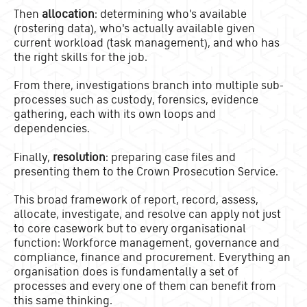
Then
allocation
: determining who's available
(rostering data), who's actually available given
current workload (task management), and who has
the right skills for the job.
From there, investigations branch into multiple sub-
processes such as custody, forensics, evidence
gathering, each with its own loops and
dependencies.
Finally,
resolution
: preparing case files and
presenting them to the Crown Prosecution Service.
This broad framework of report, record, assess,
allocate, investigate, and resolve can apply not just
to core casework but to every organisational
function: Workforce management, governance and
compliance, finance and procurement. Everything an
organisation does is fundamentally a set of
processes and every one of them can benefit from
this same thinking.