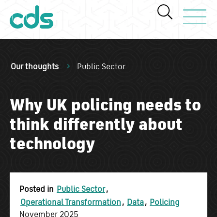
Toggle Navi
Our thoughts
Public Sector
Why UK policing needs to
think differently about
technology
Posted in
Public Sector
,
Operational Transformation
,
Data
,
Policing
November 2025