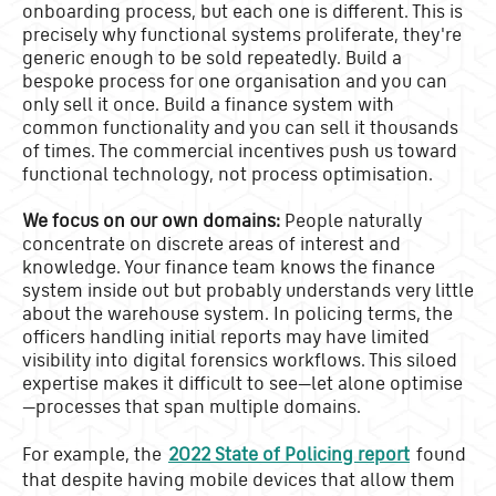
onboarding process, but each one is different. This is
precisely why functional systems proliferate, they're
generic enough to be sold repeatedly. Build a
bespoke process for one organisation and you can
only sell it once. Build a finance system with
common functionality and you can sell it thousands
of times. The commercial incentives push us toward
functional technology, not process optimisation.
We focus on our own domains:
People naturally
concentrate on discrete areas of interest and
knowledge. Your finance team knows the finance
system inside out but probably understands very little
about the warehouse system. In policing terms, the
officers handling initial reports may have limited
visibility into digital forensics workflows. This siloed
expertise makes it difficult to see—let alone optimise
—processes that span multiple domains.
For example, the
2022 State of Policing report
found
that despite having mobile devices that allow them