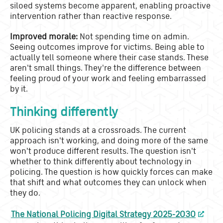
siloed systems become apparent, enabling proactive
intervention rather than reactive response.
Improved morale:
Not spending time on admin.
Seeing outcomes improve for victims. Being able to
actually tell someone where their case stands. These
aren't small things. They're the difference between
feeling proud of your work and feeling embarrassed
by it.
Thinking differently
UK policing stands at a crossroads. The current
approach isn't working, and doing more of the same
won't produce different results. The question isn't
whether to think differently about technology in
policing. The question is how quickly forces can make
that shift and what outcomes they can unlock when
they do.
The National Policing Digital Strategy 2025-2030