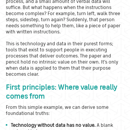
process, and a small amount of verbal data will
suffice. But what happens when the instructions
become complex? For example, turn left, walk three
steps, sidestep, turn again? Suddenly, that person
needs something to help them, like a piece of paper
with written instructions.
This is technology and data in their purest forms;
tools that exist to support people in executing
processes that deliver outcomes. The paper and
pencil hold no intrinsic value on their own. It's only
when data is applied to them that their purpose
becomes clear.
First principles: Where value really
comes from
From this simple example, we can derive some
foundational truths:
Technology without data has no value.
A blank