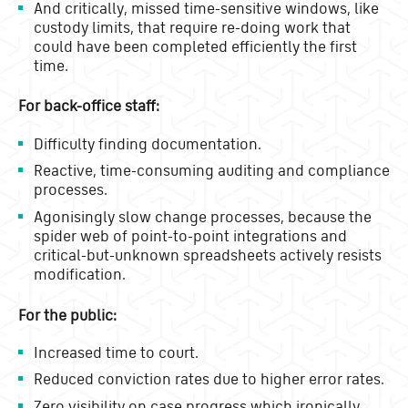
And critically, missed time-sensitive windows, like
custody limits, that require re-doing work that
could have been completed efficiently the first
time.
For back-office staff:
Difficulty finding documentation.
Reactive, time-consuming auditing and compliance
processes.
Agonisingly slow change processes, because the
spider web of point-to-point integrations and
critical-but-unknown spreadsheets actively resists
modification.
For the public:
Increased time to court.
Reduced conviction rates due to higher error rates.
Zero visibility on case progress which ironically