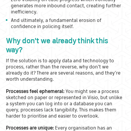
generates more inbound contact, creating further
inefficiency.
And ultimately, a fundamental erosion of
confidence in policing itself.
Why don't we already think this
way?
If the solution is to apply data and technology to
process, rather than the reverse, why don't we
already do it? There are several reasons, and they're
worth understanding.
Processes feel ephemeral:
You might see a process
sketched on paper or represented in Visio, but unlike
a system you can log into or a database you can
query, processes lack tangibility. This makes them
harder to prioritise and easier to overlook.
Processes are unique:
Every organisation has an