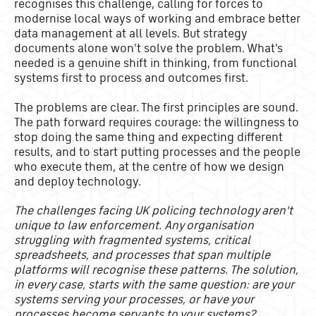
recognises this challenge, calling for forces to
modernise local ways of working and embrace better
data management at all levels. But strategy
documents alone won't solve the problem. What's
needed is a genuine shift in thinking, from functional
systems first to process and outcomes first.
The problems are clear. The first principles are sound.
The path forward requires courage: the willingness to
stop doing the same thing and expecting different
results, and to start putting processes and the people
who execute them, at the centre of how we design
and deploy technology.
The challenges facing UK policing technology aren't
unique to law enforcement. Any organisation
struggling with fragmented systems, critical
spreadsheets, and processes that span multiple
platforms will recognise these patterns. The solution,
in every case, starts with the same question: are your
systems serving your processes, or have your
processes become servants to your systems?