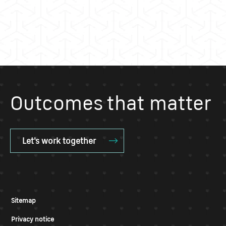
Outcomes that matter
Let's work together
Sitemap
Privacy notice