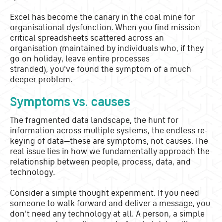
Excel has become the canary in the coal mine for
organisational dysfunction. When you find mission-
critical spreadsheets scattered across an
organisation (maintained by individuals who, if they
go on holiday, leave entire processes
stranded), you've found the symptom of a much
deeper problem.
Symptoms vs. causes
The fragmented data landscape, the hunt for
information across multiple systems, the endless re-
keying of data—these are symptoms, not causes. The
real issue lies in how we fundamentally approach the
relationship between people, process, data, and
technology.
Consider a simple thought experiment. If you need
someone to walk forward and deliver a message, you
don't need any technology at all. A person, a simple