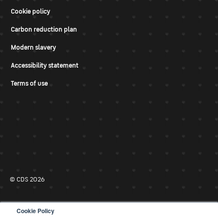
Cookie policy
Carbon reduction plan
Modern slavery
Accessibility statement
Terms of use
© CDS 2026
Cookie Policy