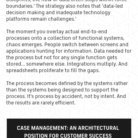
boundaries.' The strategy also notes that 'data-led
decision making and inadequate technology
platforms remain challenges.'
The moment you overlay actual end-to-end
processes onto a collection of functional systems,
chaos emerges. People switch between screens and
applications hunting for information. Data needed for
the process but not for any single function gets
stored... somewhere else. Integrations multiply. And
spreadsheets proliferate to fill the gaps.
The process becomes defined by the systems rather
than the systems being designed to support the
process. It's process by accident, not by intent. And
the results are rarely efficient.