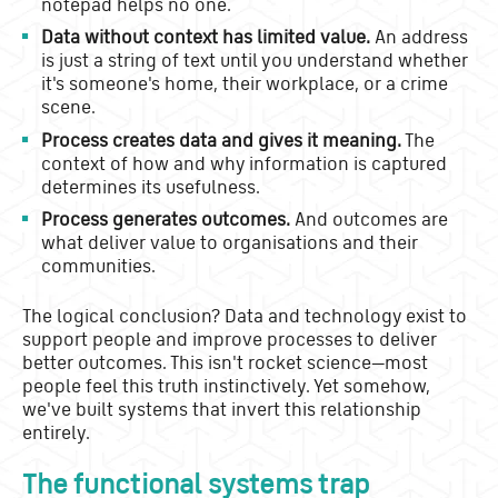
notepad helps no one.
Data without context has limited value.
An address
is just a string of text until you understand whether
it's someone's home, their workplace, or a crime
scene.
Process creates data and gives it meaning.
The
context of how and why information is captured
determines its usefulness.
Process generates outcomes.
And outcomes are
what deliver value to organisations and their
communities.
The logical conclusion? Data and technology exist to
support people and improve processes to deliver
better outcomes. This isn't rocket science—most
people feel this truth instinctively. Yet somehow,
we've built systems that invert this relationship
entirely.
The functional systems trap