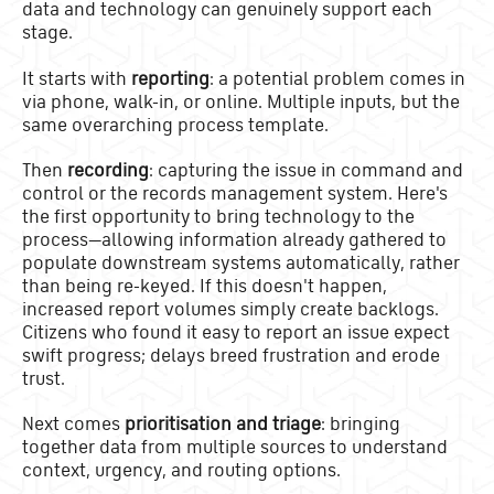
data and technology can genuinely support each
stage.
It starts with
reporting
: a potential problem comes in
via phone, walk-in, or online. Multiple inputs, but the
same overarching process template.
Then
recording
: capturing the issue in command and
control or the records management system. Here's
the first opportunity to bring technology to the
process—allowing information already gathered to
populate downstream systems automatically, rather
than being re-keyed. If this doesn't happen,
increased report volumes simply create backlogs.
Citizens who found it easy to report an issue expect
swift progress; delays breed frustration and erode
trust.
Next comes
prioritisation and triage
: bringing
together data from multiple sources to understand
context, urgency, and routing options.