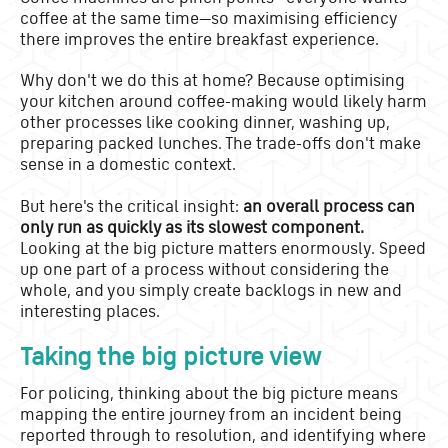
coffee at the same time—so maximising efficiency
there improves the entire breakfast experience.
Why don't we do this at home? Because optimising
your kitchen around coffee-making would likely harm
other processes like cooking dinner, washing up,
preparing packed lunches. The trade-offs don't make
sense in a domestic context.
But here's the critical insight:
an overall process can
only run as quickly as its slowest component.
Looking at the big picture matters enormously. Speed
up one part of a process without considering the
whole, and you simply create backlogs in new and
interesting places.
Taking the big picture view
For policing, thinking about the big picture means
mapping the entire journey from an incident being
reported through to resolution, and identifying where