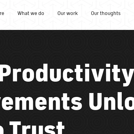
re
What we do
Our work
Our thoughts
 Productivity
ements Unl
 Trust