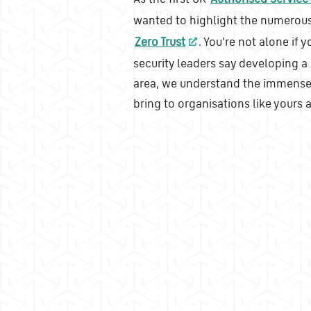
wanted to highlight the numerous
Zero Trust
. You're not alone if 
security leaders say developing a Z
area, we understand the immense 
bring to organisations like yours 