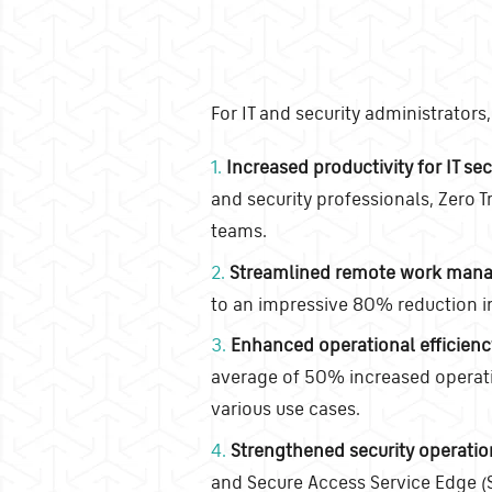
For IT and security administrator
1.
Increased productivity for IT sec
and security professionals, Zero Tr
teams.
2.
Streamlined remote work man
to an impressive 80% reduction i
3.
Enhanced operational efficienc
average of 50% increased operatio
various use cases.
4.
Strengthened security operatio
and Secure Access Service Edge (S