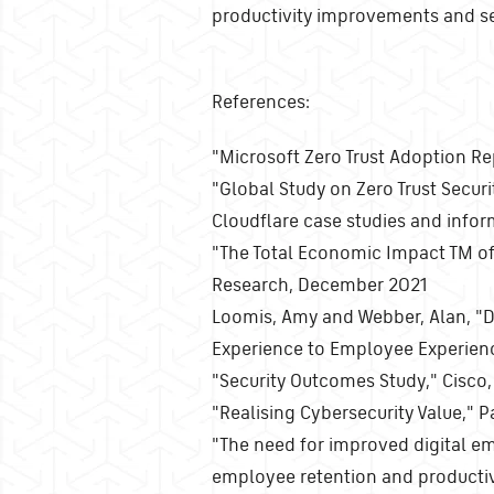
productivity improvements and sec
References:
"Microsoft Zero Trust Adoption Re
"Global Study on Zero Trust Secur
Cloudflare case studies and info
"The Total Economic Impact TM of 
Research, December 2021
Loomis, Amy and Webber, Alan, "D
Experience to Employee Experien
"Security Outcomes Study," Cisc
"Realising Cybersecurity Value,"
"The need for improved digital e
employee retention and productivi