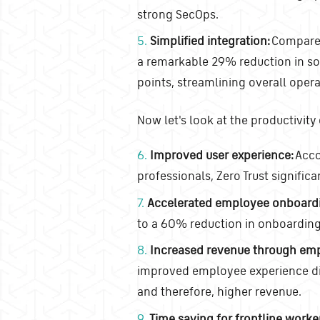
strong SecOps.
5.
Simplified integration:
Compared 
a remarkable 29% reduction in so
points, streamlining overall opera
Now let's look at the productivity
6.
Improved user experience:
Acco
professionals, Zero Trust signific
7.
Accelerated employee onboard
to a 60% reduction in onboarding
8.
Increased revenue through em
improved employee experience dir
and therefore, higher revenue.
9.
Time saving for frontline worke