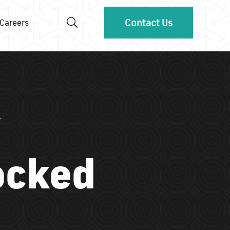
Contact Us
Careers
ocked