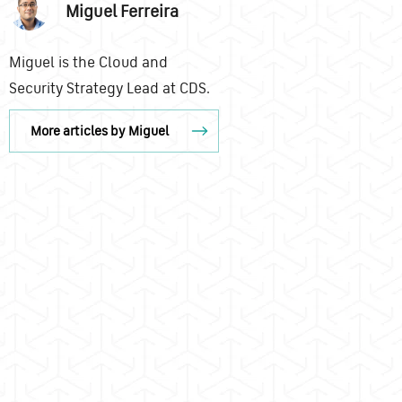
Miguel Ferreira
Miguel is the Cloud and
Security Strategy Lead at CDS.
More articles by Miguel