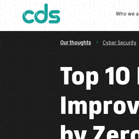
Who we a
Our thoughts
Cyber Security
Top 10
Improv
by Zero