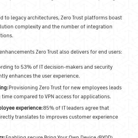
to legacy architectures, Zero Trust platforms boast
lution complexity and the number of integration
tions.
 enhancements Zero Trust also delivers for end users:
rding to 53% of IT decision-makers and security
antly enhances the user experience.
ing:
Provisioning Zero Trust for new employees leads
 time compared to VPN access for applications.
ployee experience:
85% of IT leaders agree that
ectly translates to improves customer experience
rs:
Enabling secure Bring Your Own Device (BYOD)