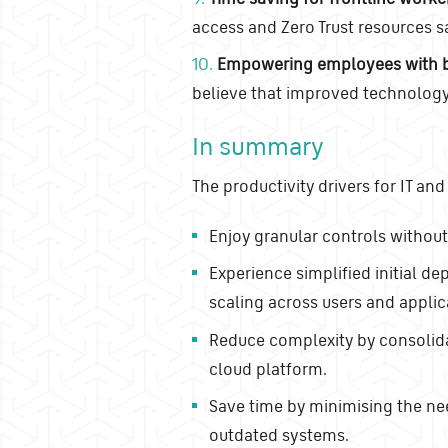
access and Zero Trust resources s
10.
Empowering employees with b
believe that improved technology 
In summary
The productivity drivers for IT and
Enjoy granular controls withou
Experience simplified initial 
scaling across users and applic
Reduce complexity by consolidat
cloud platform.
Save time by minimising the nee
outdated systems.