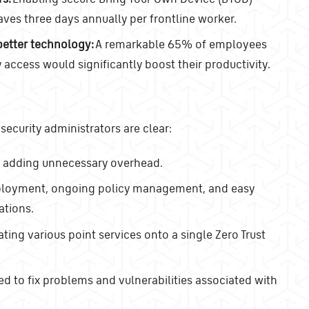
aves three days annually per frontline worker.
etter technology:
A remarkable 65% of employees
access would significantly boost their productivity.
 security administrators are clear:
t adding unnecessary overhead.
deployment, ongoing policy management, and easy
ations.
ing various point services onto a single Zero Trust
d to fix problems and vulnerabilities associated with