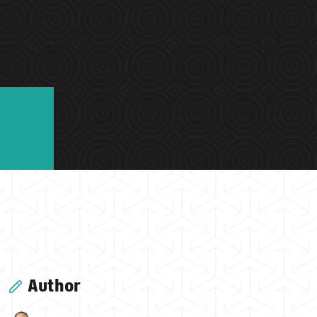
Author