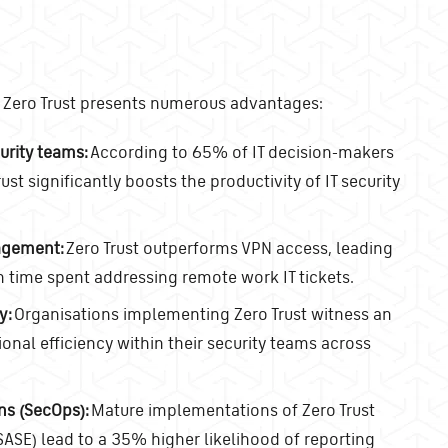
s, Zero Trust presents numerous advantages:
urity teams:
According to 65% of IT decision-makers
ust significantly boosts the productivity of IT security
agement:
Zero Trust outperforms VPN access, leading
n time spent addressing remote work IT tickets.
y:
Organisations implementing Zero Trust witness an
nal efficiency within their security teams across
ns (SecOps):
Mature implementations of Zero Trust
ASE) lead to a 35% higher likelihood of reporting