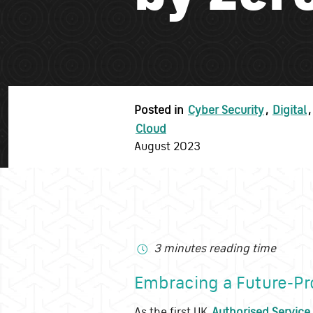
Posted in
Cyber Security
,
Digital
,
Cloud
August 2023
3 minutes reading time
Embracing a Future-Pr
As the first UK
Authorised Service 