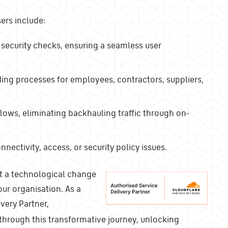
sers include:
 security checks, ensuring a seamless user
ing processes for employees, contractors, suppliers,
lows, eliminating backhauling traffic through on-
ectivity, access, or security policy issues.
ust a technological change
our organisation. As a
very Partner,
through this transformative journey, unlocking