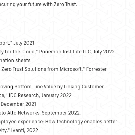
uring your future with Zero Trust.
port," July 2021
ity for the Cloud," Ponemon Institute LLC, July 2022
rmation sheets
Zero Trust Solutions from Microsoft," Forrester
riving Bottom-Line Value by Linking Customer
ce," IDC Research, January 2022
o, December 2021
 Palo Alto Networks, September 2022,
mployee experience: How technology enables better
ty," Ivanti, 2022