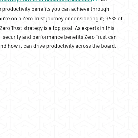
 productivity benefits you can achieve through
you're on a Zero Trust journey or considering it; 96% of
ero Trust strategy is a top goal. As experts in this
security and performance benefits Zero Trust can
and how it can drive productivity across the board.