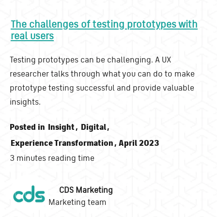
The challenges of testing prototypes with
real users
Testing prototypes can be challenging. A UX
researcher talks through what you can do to make
prototype testing successful and provide valuable
insights.
Posted in
Insight
,
Digital
,
Experience Transformation
, April 2023
3 minutes reading time
CDS Marketing
Marketing team