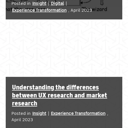
Posted in
Insight
|
Digital
|
Experience Transformation
, April 2023
Understanding the differences
between UX research and market
research
Posted in
Insight
|
Experience Transformation
,
April 2023