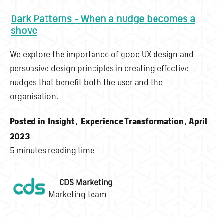
Dark Patterns – When a nudge becomes a
shove
We explore the importance of good UX design and
persuasive design principles in creating effective
nudges that benefit both the user and the
organisation.
Posted in
Insight
,
Experience Transformation
, April
2023
5 minutes reading time
CDS Marketing
Marketing team