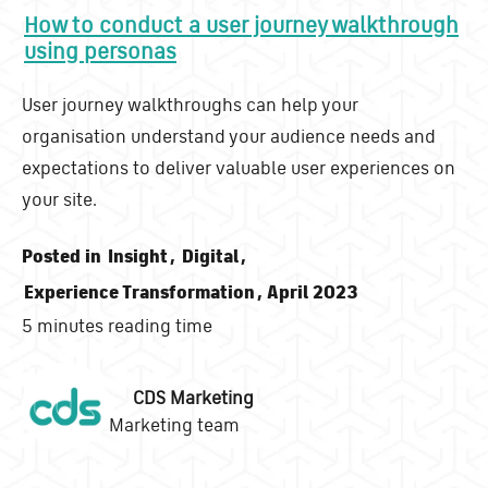
How to conduct a user journey walkthrough
using personas
User journey walkthroughs can help your
organisation understand your audience needs and
expectations to deliver valuable user experiences on
your site.
Posted in
Insight
,
Digital
,
Experience Transformation
, April 2023
5 minutes reading time
CDS Marketing
Marketing team