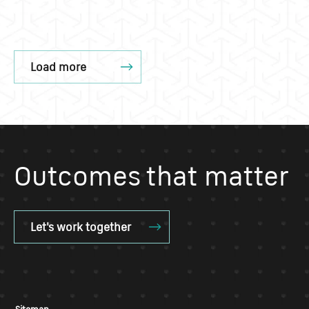
Load more
Outcomes that matter
Let's work together