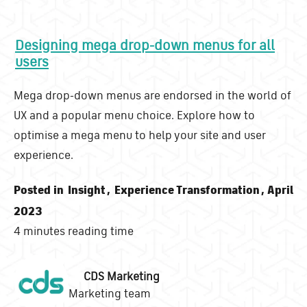
Designing mega drop-down menus for all
users
Mega drop-down menus are endorsed in the world of
UX and a popular menu choice. Explore how to
optimise a mega menu to help your site and user
experience.
Posted in
Insight
,
Experience Transformation
, April
2023
4 minutes reading time
CDS Marketing
Marketing team