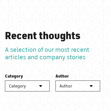
Recent thoughts
A selection of our most recent
articles and company stories
Category
Author
Category
Author