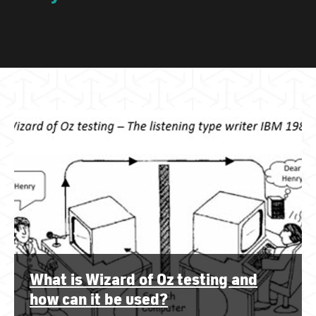
What is Wizard of Oz testing and
how can it be used?