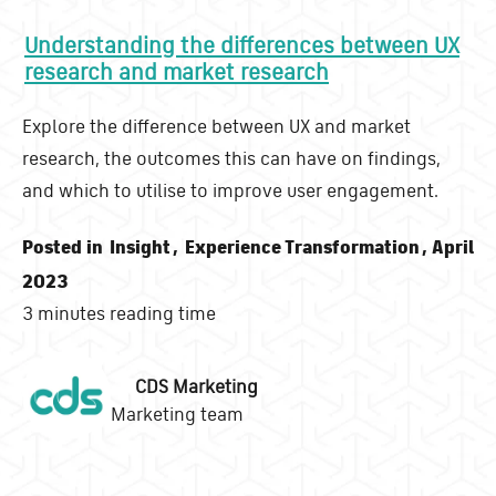
Understanding the differences between UX
research and market research
Explore the difference between UX and market
research, the outcomes this can have on findings,
and which to utilise to improve user engagement.
Posted in
Insight
,
Experience Transformation
, April
2023
3 minutes reading time
CDS Marketing
Marketing team