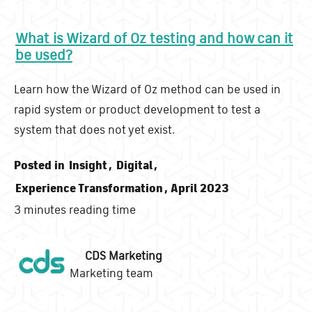
What is Wizard of Oz testing and how can it
be used?
Learn how the Wizard of Oz method can be used in
rapid system or product development to test a
system that does not yet exist.
Posted in
Insight
,
Digital
,
Experience Transformation
, April 2023
3 minutes reading time
CDS Marketing
Marketing team