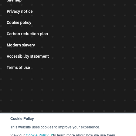
Sitemap
Privacy notice
Cookie policy
Carbon reduction plan
Modern slavery
Accessibility statement
Terms of use
Cookie Policy
This website uses cookies to improve your experience.
© CDS 2026
View our
Cookie Policy
to learn more about how we use them.