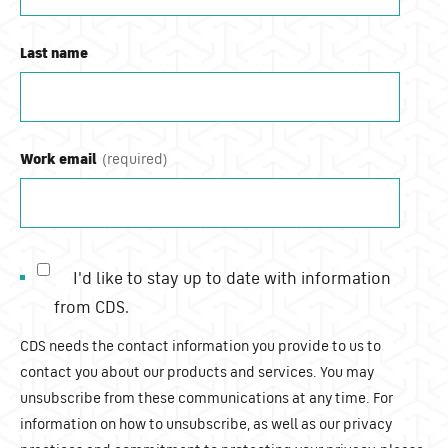
Last name
Work email
I'd like to stay up to date with information
from CDS.
CDS needs the contact information you provide to us to
contact you about our products and services. You may
unsubscribe from these communications at any time. For
information on how to unsubscribe, as well as our privacy