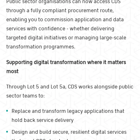
Public sector organisations can now access CDS
through a fully compliant procurement route,
enabling you to commission application and data
services with confidence - whether delivering
targeted digital initiatives or managing large-scale
transformation programmes.
Supporting digital transformation where it matters
most
Through Lot 5 and Lot 5a, CDS works alongside public
sector teams to:
Replace and transform legacy applications that
hold back service delivery
Design and build secure, resilient digital services