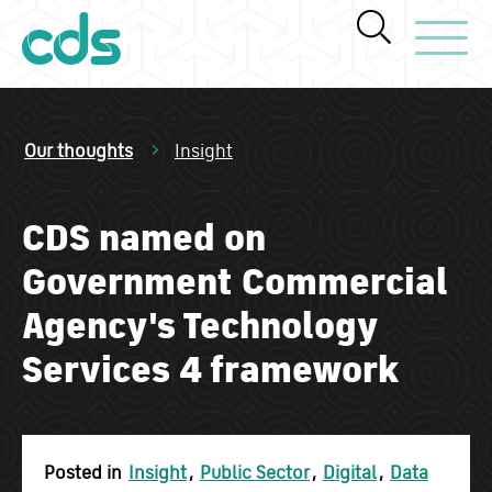
Toggle Navi
Our thoughts
Insight
CDS named on
Government Commercial
Agency's Technology
Services 4 framework
Posted in
Insight
,
Public Sector
,
Digital
,
Data