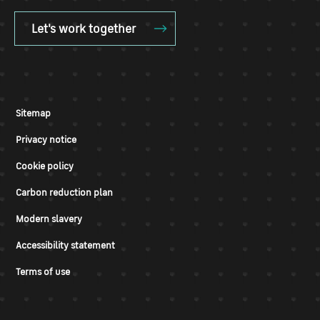
Let's work together
Sitemap
Privacy notice
Cookie policy
Carbon reduction plan
Modern slavery
Accessibility statement
Terms of use