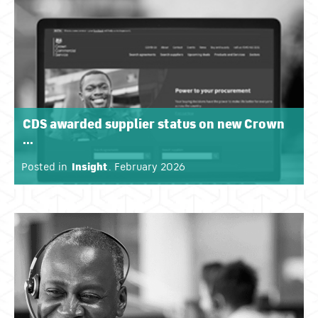
CDS awarded supplier status on new Crown
...
Posted in
Insight
. February 2026