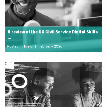
A review of the UK Civil Service Digital Skills
...
Posted in
Insight
. February 2026