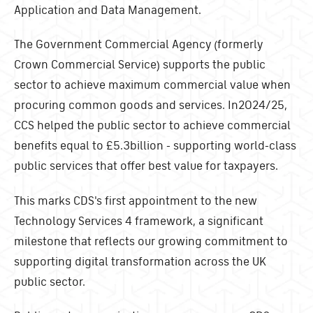
Application and Data Management.
The Government Commercial Agency (formerly
Crown Commercial Service) supports the public
sector to achieve maximum commercial value when
procuring common goods and services. In2024/25,
CCS helped the public sector to achieve commercial
benefits equal to £5.3billion - supporting world-class
public services that offer best value for taxpayers.
This marks CDS's first appointment to the new
Technology Services 4 framework, a significant
milestone that reflects our growing commitment to
supporting digital transformation across the UK
public sector.