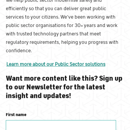
efficiently so that you can deliver great public
services to your citizens. We've been working with
public sector organisations for 30+ years and work
with trusted technology partners that meet
regulatory requirements, helping you progress with
confidence.
Learn more about our Public Sector solutions
Want more content like this? Sign up
to our Newsletter for the latest
insight and updates!
First name