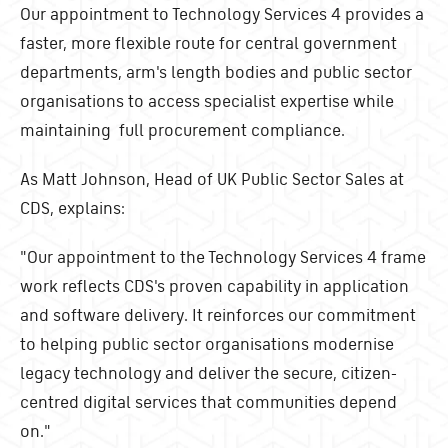
Our appointment to Technology Services 4 provides a
faster, more flexible route for central government
departments, arm's length bodies and public sector
organisations to access specialist expertise while
maintaining full procurement compliance.
As Matt Johnson, Head of UK Public Sector Sales at
CDS, explains:
"Our appointment to the Technology Services 4 frame
work reflects CDS's proven capability in application
and software delivery. It reinforces our commitment
to helping public sector organisations modernise
legacy technology and deliver the secure, citizen-
centred digital services that communities depend
on."