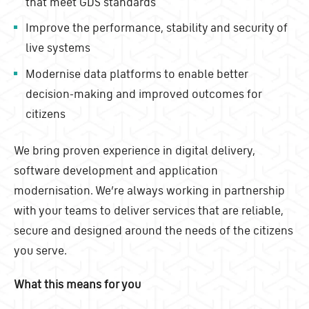
that meet GDS standards
Improve the performance, stability and security of
live systems
Modernise data platforms to enable better
decision-making and improved outcomes for
citizens
We bring proven experience in digital delivery,
software development and application
modernisation. We’re always working in partnership
with your teams to deliver services that are reliable,
secure and designed around the needs of the citizens
you serve.
What this means for you