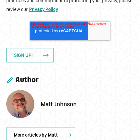
practices and commitment to protecting your privacy, please
review our
Privacy Policy
.
Author
Matt Johnson
More articles by Matt