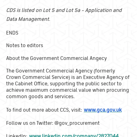
CDS is listed on Lot 5 and Lot 5a – Application and
Data Management.
ENDS
Notes to editors
About the Government Commercial Angecy
The Government Commercial Agency (formerly
Crown Commercial Service) is an Executive Agency of
the Cabinet Office, supporting the public sector to
achieve maximum commercial value when procuring
common goods and services.
To find out more about CCS, visit:
www.gca.gov.uk
Follow us on Twitter: @gov_procurement
LinkedIn:
www.linkedin.com/company/2827044