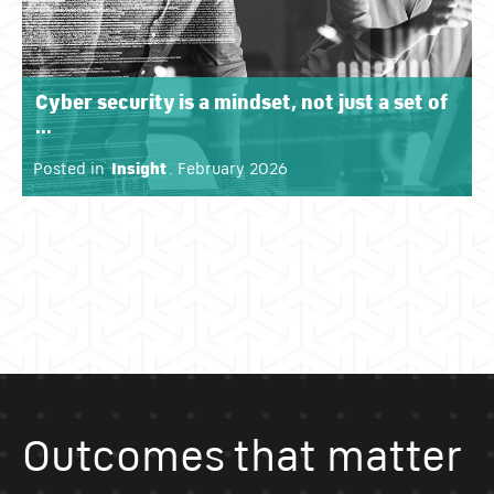
Cyber security is a mindset, not just a set of
...
Posted in
Insight
. February 2026
Outcomes that matter