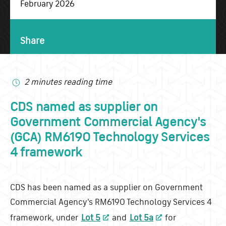
February 2026
Share
2 minutes reading time
CDS named as supplier on
Government Commercial Agency's
(GCA) RM6190 Technology Services
4 framework
CDS has been named as a supplier on Government
Commercial Agency's RM6190 Technology Services 4
framework, under
Lot 5
and
Lot 5a
for