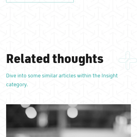
Related thoughts
Dive into some similar articles within the Insight
category.