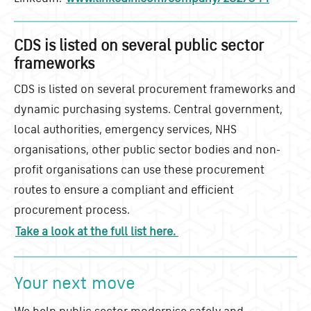
CDS is listed on several public sector
frameworks
CDS is listed on several procurement frameworks and
dynamic purchasing systems. Central government,
local authorities, emergency services, NHS
organisations, other public sector bodies and non-
profit organisations can use these procurement
routes to ensure a compliant and efficient
procurement process.
Take a look at the full list here.
Your next move
We help public sector modernise safely and